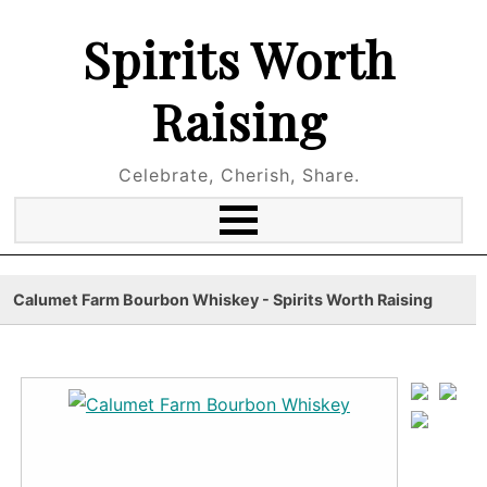
Spirits Worth
Raising
Celebrate, Cherish, Share.
Calumet Farm Bourbon Whiskey - Spirits Worth Raising