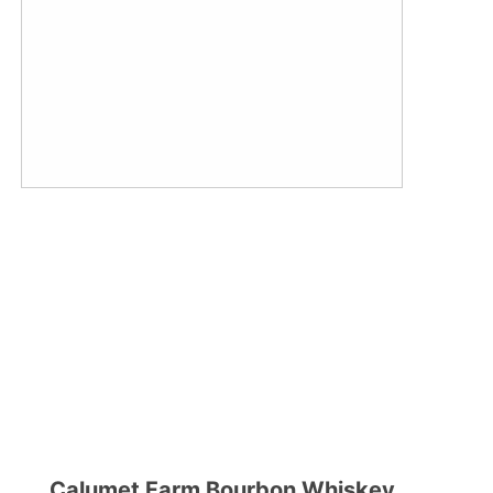
Calumet Farm Bourbon Whiskey