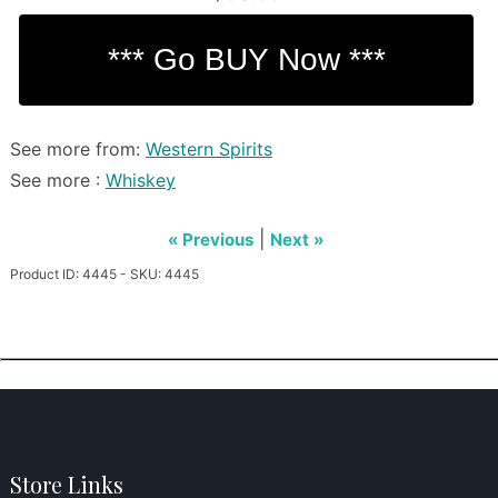
See more from:
Western Spirits
See more :
Whiskey
|
« Previous
Next »
Product ID: 4445 - SKU: 4445
Store Links