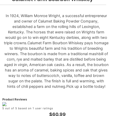
In 1924, William Monroe Wright, a successful entrepreneur
and owner of Calumet Baking Powder Company,
established a farm on the rolling hills of Lexington,
Kentucky. The horses that were raised on Wrights farm
would go on to win eight Kentucky derbies, along with two
triple crowns.Calumet Farm Bourbon Whiskey pays homage
to Wrights beautiful farm and his tradition of breeding
winners. The bourbon is made from a traditional mashbill of
corn, rye and malted barley that are distilled before being
aged in virgin, American oak casks. As a result, the bourbon
has an aroma of caramel, baking spices and oak that gives
way to notes of butterscotch, vanilla, toffee and brown
sugar on the palate. The finish is full and warming, with
hints of chili peppers and nutmeg.Pick up a bottle today!
Product Reviews
5 out of 5 based on 1 user ratings
$60.99