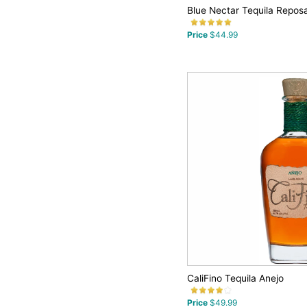
Blue Nectar Tequila Repos
Price
$44.99
CaliFino Tequila Anejo
Price
$49.99