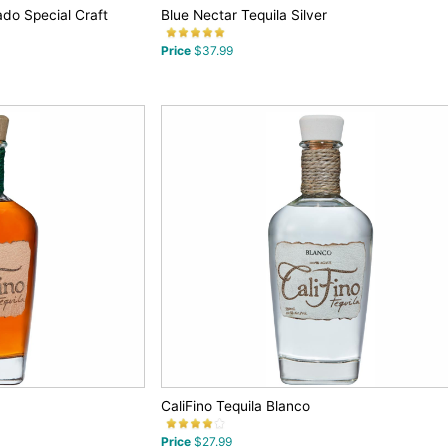
ado Special Craft
Blue Nectar Tequila Silver
Price
$37.99
CaliFino Tequila Blanco
Price
$27.99