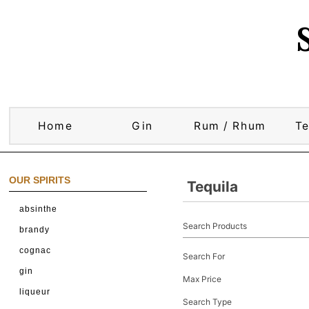
Home
Gin
Rum / Rhum
Te
OUR SPIRITS
Tequila
absinthe
Search Products
brandy
cognac
Search For
gin
Max Price
liqueur
Search Type