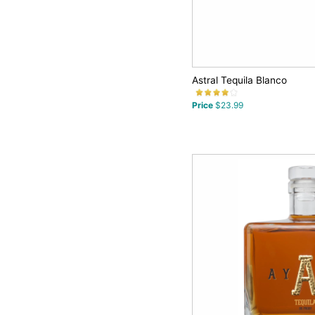
Astral Tequila Blanco
Price
$23.99