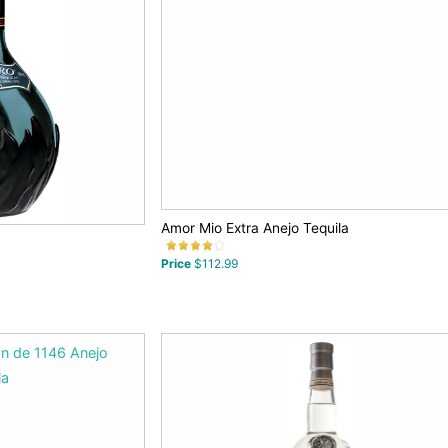
Amor Mio Extra Anejo Tequila
Price
$112.99