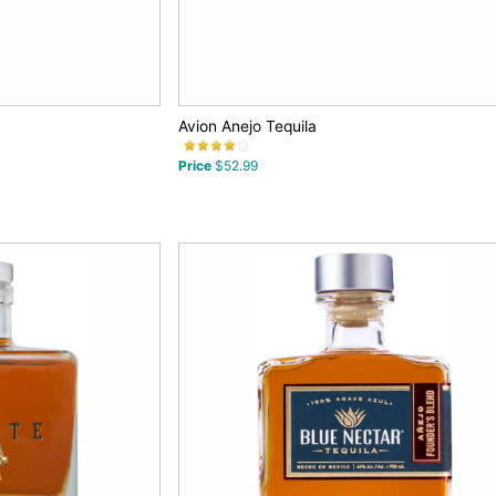
Avion Anejo Tequila
Price
$52.99