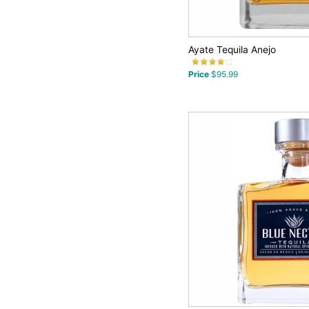
Ayate Tequila Anejo
Price
$95.99