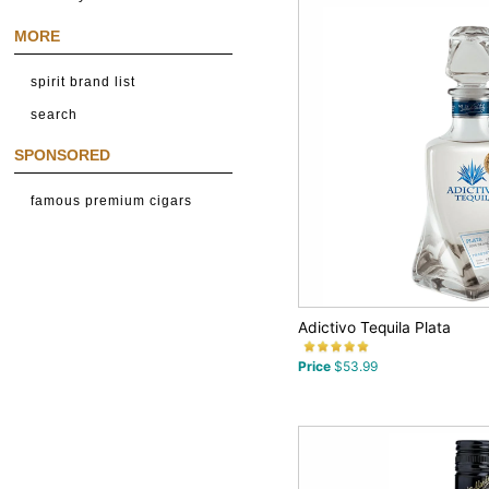
MORE
spirit brand list
search
SPONSORED
famous premium cigars
Adictivo Tequila Plata
Price
$53.99