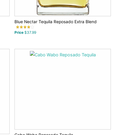
Blue Nectar Tequila Reposado Extra Blend
Price
$37.99