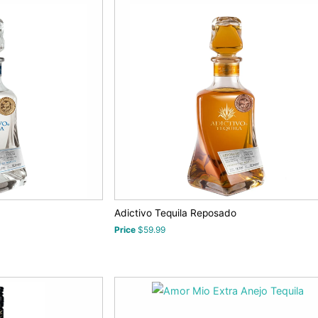
Adictivo Tequila Reposado
Price
$59.99