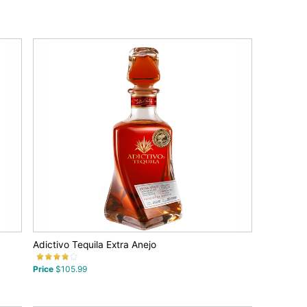
Adictivo Tequila Extra Anejo
Price
$105.99