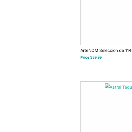
ArteNOM Seleccion de 1146
Price
$89.99