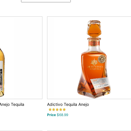
Anejo Tequila
Adictivo Tequila Anejo
Price
$68.99