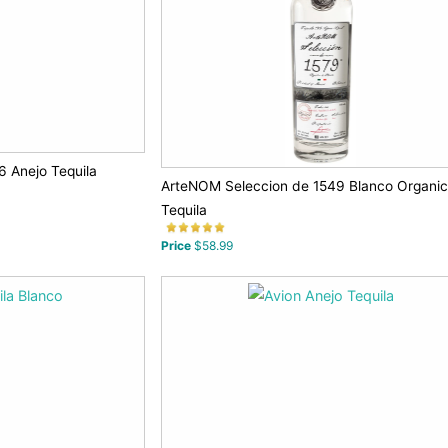
 Anejo Tequila
ArteNOM Seleccion de 1549 Blanco Organi
Tequila
Price
$58.99