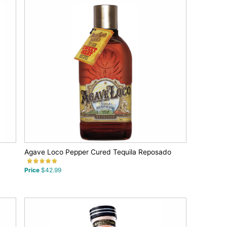
Agave Loco Pepper Cured Tequila Reposado
Price
$42.99