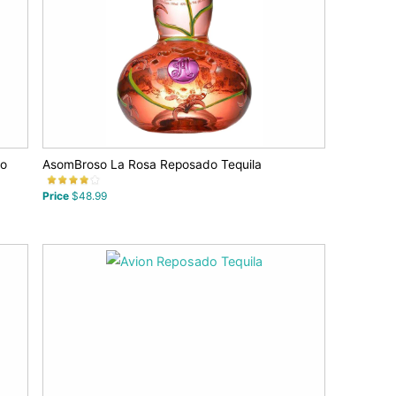
co
AsomBroso La Rosa Reposado Tequila
Price
$48.99