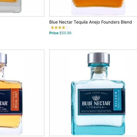
Blue Nectar Tequila Anejo Founders Blend
Price
$55.99