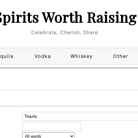
Spirits Worth Raising
Celebrate, Cherish, Share.
quila
Vodka
Whiskey
Other