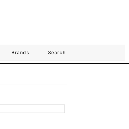
Brands
Search