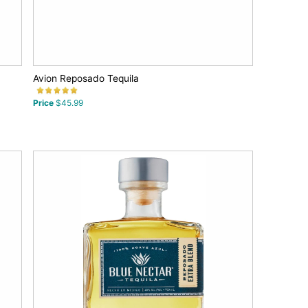
Avion Reposado Tequila
Price
$45.99