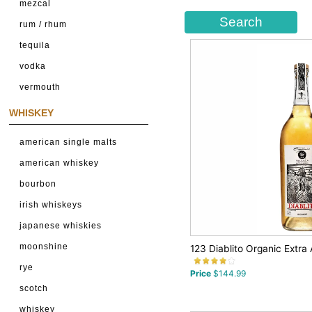
mezcal
rum / rhum
tequila
vodka
vermouth
WHISKEY
american single malts
american whiskey
bourbon
irish whiskeys
japanese whiskies
moonshine
123 Diablito Organic Extra 
rye
Price
$144.99
scotch
whiskey