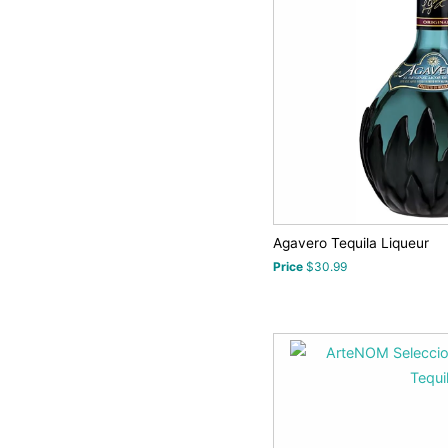
Agavero Tequila Liqueur
Price
$30.99