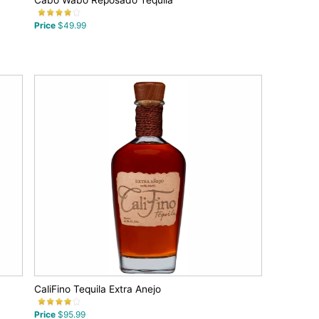
Cabo Wabo Reposado Tequila
Price
$49.99
CaliFino Tequila Extra Anejo
Price
$95.99