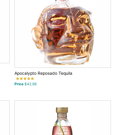
Apocalypto Reposado Tequila
Price
$42.99