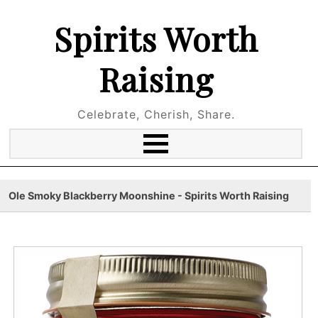
Spirits Worth
Raising
Celebrate, Cherish, Share.
Ole Smoky Blackberry Moonshine - Spirits Worth Raising