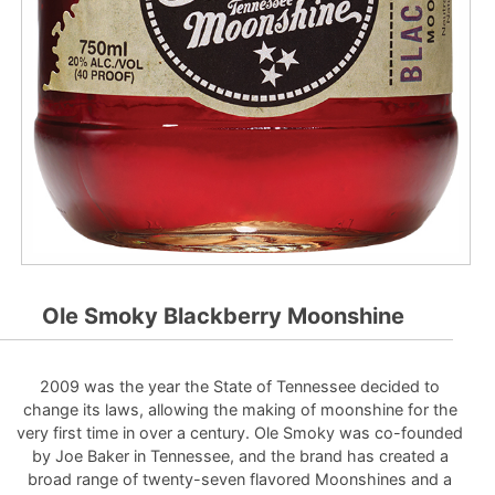
Ole Smoky Blackberry Moonshine
2009 was the year the State of Tennessee decided to
change its laws, allowing the making of moonshine for the
very first time in over a century. Ole Smoky was co-founded
by Joe Baker in Tennessee, and the brand has created a
broad range of twenty-seven flavored Moonshines and a