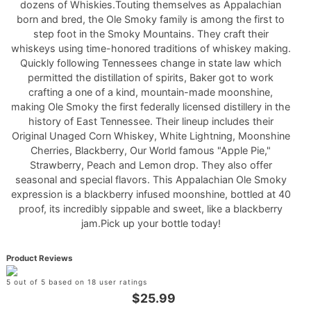
dozens of Whiskies.Touting themselves as Appalachian
born and bred, the Ole Smoky family is among the first to
step foot in the Smoky Mountains. They craft their
whiskeys using time-honored traditions of whiskey making.
Quickly following Tennessees change in state law which
permitted the distillation of spirits, Baker got to work
crafting a one of a kind, mountain-made moonshine,
making Ole Smoky the first federally licensed distillery in the
history of East Tennessee. Their lineup includes their
Original Unaged Corn Whiskey, White Lightning, Moonshine
Cherries, Blackberry, Our World famous "Apple Pie,"
Strawberry, Peach and Lemon drop. They also offer
seasonal and special flavors. This Appalachian Ole Smoky
expression is a blackberry infused moonshine, bottled at 40
proof, its incredibly sippable and sweet, like a blackberry
jam.Pick up your bottle today!
Product Reviews
5 out of 5 based on 18 user ratings
$25.99