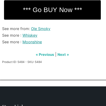
See more from:
Ole Smoky
See more :
Whiskey
See more :
Moonshine
|
« Previous
Next »
Product ID: 5484 - SKU: 5484